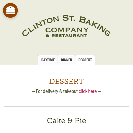
DAYTIME
DINNER
DESSERT
DESSERT
— For delivery & takeout
click here
—
Cake & Pie