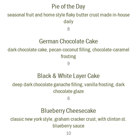
Pie of the Day
seasonal fruit and home style flaky butter crust made in-house
daily
8
German Chocolate Cake
dark chocolate cake, pecan-coconut filling, chocolate-caramel
frosting
9
Black & White Layer Cake
deep dark chocolate ganache filling, vanilla frosting, dark
chocolate glaze
8
Blueberry Cheesecake
classic new york style, graham cracker crust, with clinton st.
blueberry sauce
10