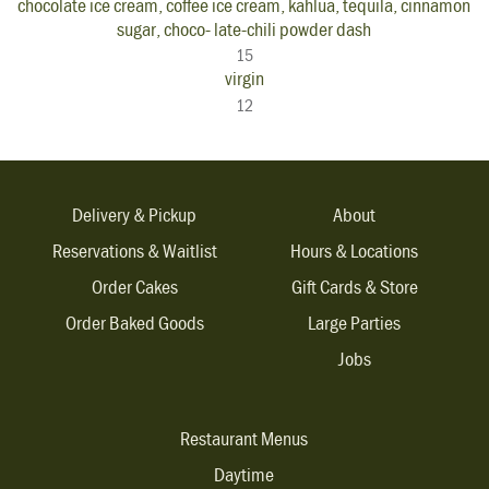
chocolate ice cream, coffee ice cream, kahlua, tequila, cinnamon
sugar, choco- late-chili powder dash
15
virgin
12
Delivery & Pickup
About
Reservations & Waitlist
Hours & Locations
Order Cakes
Gift Cards & Store
Order Baked Goods
Large Parties
Jobs
Restaurant Menus
Daytime