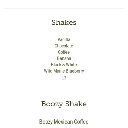
Shakes
Vanilla
Chocolate
Coffee
Banana
Black & White
Wild Maine Blueberry
13
Boozy Shake
Boozy Mexican Coffee