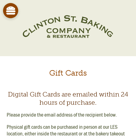
Gift Cards
Digital Gift Cards are emailed within 24
hours of purchase.
Please provide the email address of the recipient below.
Physical gift cards can be purchased in person at our LES
location, either inside the restaurant or at the bakery takeout