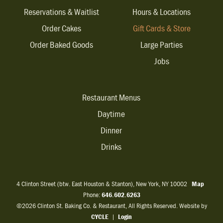
Reservations & Waitlist
Hours & Locations
Order Cakes
Gift Cards & Store
Order Baked Goods
Large Parties
Jobs
Restaurant Menus
Daytime
Dinner
Drinks
4 Clinton Street (btw. East Houston & Stanton), New York, NY 10002
Map
Phone:
646.602.6263
©2026 Clinton St. Baking Co. & Restaurant, All Rights Reserved. Website by
CYCLE
|
Login