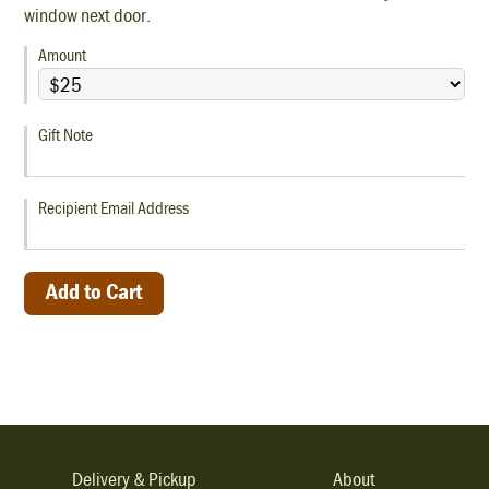
window next door.
Amount
Gift Note
Recipient Email Address
Delivery & Pickup
About