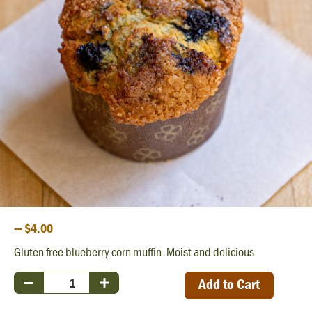
— $4.00
Gluten free blueberry corn muffin. Moist and delicious.
Add to Cart