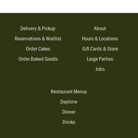
Delivery & Pickup
About
Reservations & Waitlist
Hours & Locations
Order Cakes
Gift Cards & Store
Order Baked Goods
Large Parties
Jobs
Restaurant Menus
Daytime
Dinner
Drinks