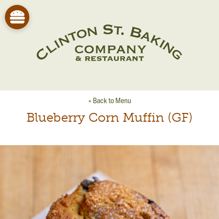
« Back to Menu
Blueberry Corn Muffin (GF)