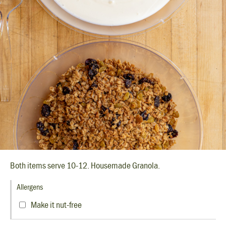
Both items serve 10-12. Housemade Granola.
Allergens
Make it nut-free