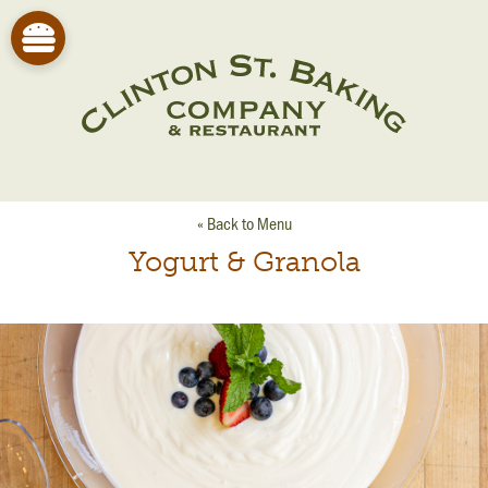
« Back to Menu
Yogurt & Granola