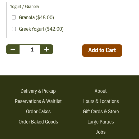
Yogurt / Granola
Granola ($48.00)
Greek Yogurt ($42.00)
Add to Cart
Delivery & Pickup
About
Reservations & Waitlist
Hours & Locations
Order Cakes
Gift Cards & Store
Order Baked Goods
Large Parties
Jobs