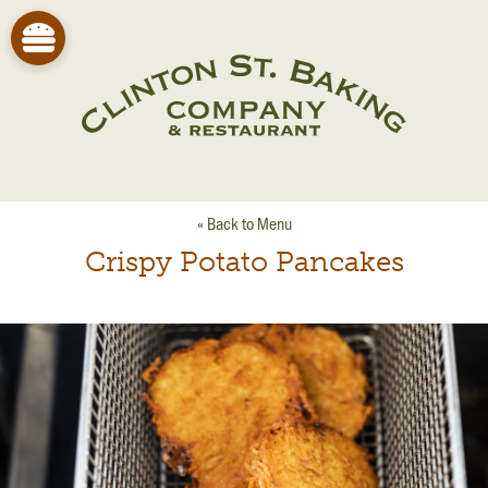
« Back to Menu
Crispy Potato Pancakes