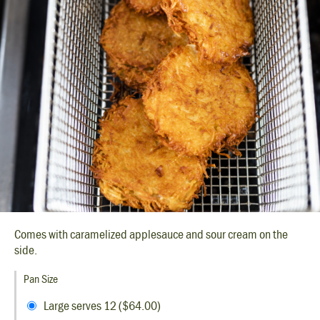
Comes with caramelized applesauce and sour cream on the
side.
Pan Size
Large serves 12 ($64.00)