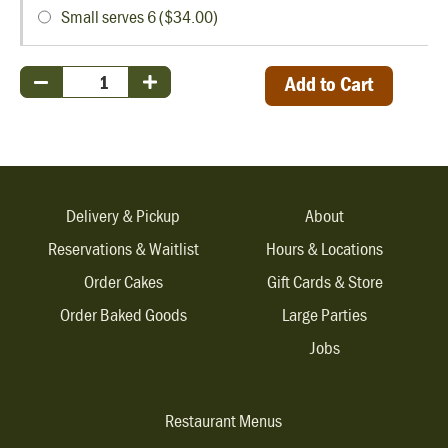
Small serves 6 ($34.00)
Add to Cart
Delivery & Pickup
About
Reservations & Waitlist
Hours & Locations
Order Cakes
Gift Cards & Store
Order Baked Goods
Large Parties
Jobs
Restaurant Menus