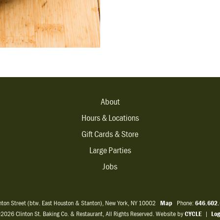
About
Hours & Locations
Gift Cards & Store
Large Parties
Jobs
inton Street (btw. East Houston & Stanton), New York, NY 10002
Map
Phone:
646.602
2026 Clinton St. Baking Co. & Restaurant, All Rights Reserved. Website by
CYCLE
|
Log