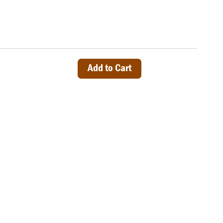
Add to Cart