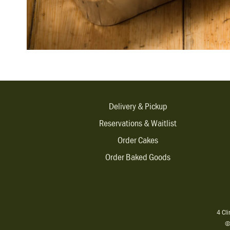
Delivery & Pickup
Reservations & Waitlist
Order Cakes
Order Baked Goods
4 Cl
©