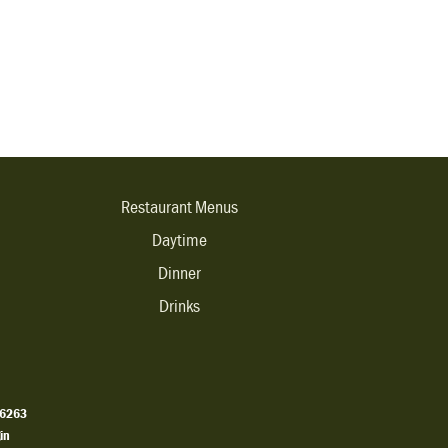
Restaurant Menus
Daytime
Dinner
Drinks
.6263
in