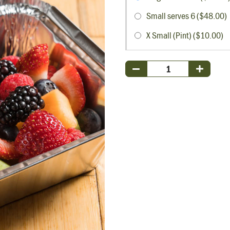
Small serves 6 ($48.00)
X Small (Pint) ($10.00)