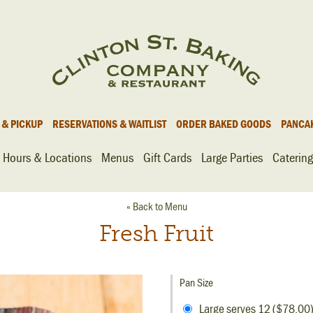
 & PICKUP
RESERVATIONS & WAITLIST
ORDER BAKED GOODS
PANCA
Hours & Locations
Menus
Gift Cards
Large Parties
Catering
« Back to Menu
Fresh Fruit
Pan Size
Large serves 12 ($78.00