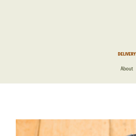
DELIVERY
About